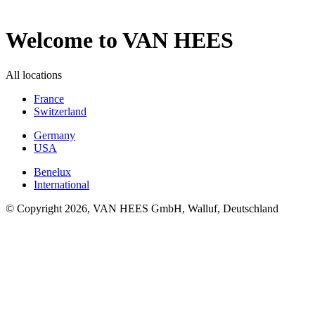
Welcome to VAN HEES
All locations
France
Switzerland
Germany
USA
Benelux
International
© Copyright 2026, VAN HEES GmbH, Walluf, Deutschland