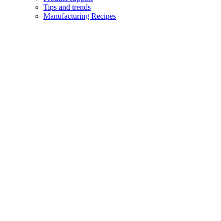
Tips and trends
Manufacturing Recipes