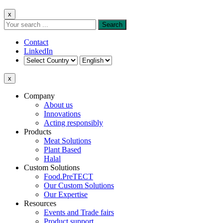
x
Contact
LinkedIn
x
Company
About us
Innovations
Acting responsibly
Products
Meat Solutions
Plant Based
Halal
Custom Solutions
Food.PreTECT
Our Custom Solutions
Our Expertise
Resources
Events and Trade fairs
Product support